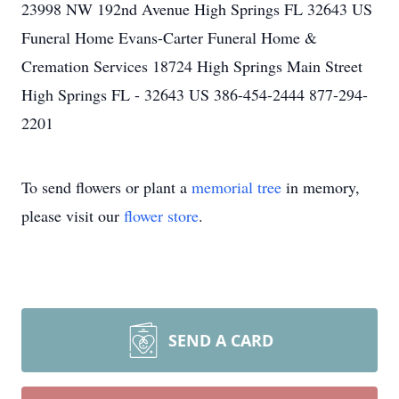
23998 NW 192nd Avenue High Springs FL 32643 US
Funeral Home Evans-Carter Funeral Home &
Cremation Services 18724 High Springs Main Street
High Springs FL - 32643 US 386-454-2444 877-294-
2201
To send flowers or plant a
memorial tree
in memory,
please visit our
flower store
.
SEND A CARD