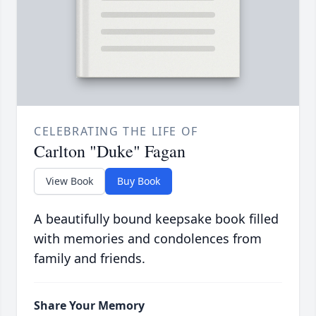
CELEBRATING THE LIFE OF
Carlton "Duke" Fagan
View Book
Buy Book
A beautifully bound keepsake book filled
with memories and condolences from
family and friends.
Share Your Memory