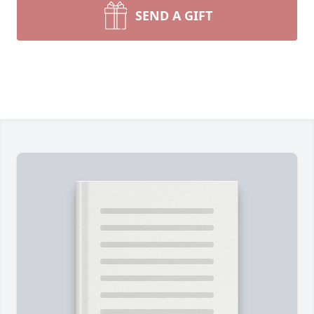
SEND A GIFT