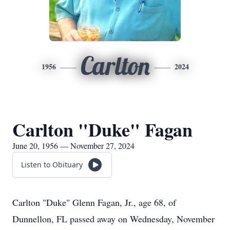
Carlton
1956
2024
Carlton "Duke" Fagan
June 20, 1956 — November 27, 2024
Listen to Obituary
Carlton "Duke" Glenn Fagan, Jr., age 68, of
Dunnellon, FL passed away on Wednesday, November