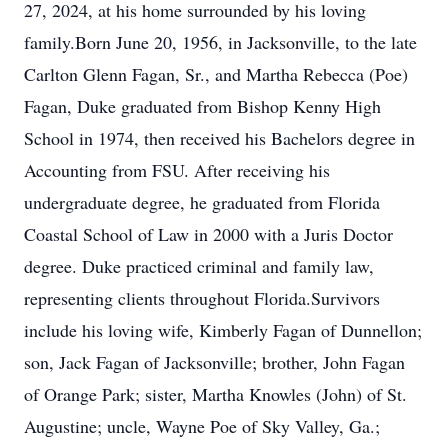
27, 2024, at his home surrounded by his loving
family.Born June 20, 1956, in Jacksonville, to the late
Carlton Glenn Fagan, Sr., and Martha Rebecca (Poe)
Fagan, Duke graduated from Bishop Kenny High
School in 1974, then received his Bachelors degree in
Accounting from FSU. After receiving his
undergraduate degree, he graduated from Florida
Coastal School of Law in 2000 with a Juris Doctor
degree. Duke practiced criminal and family law,
representing clients throughout Florida.Survivors
include his loving wife, Kimberly Fagan of Dunnellon;
son, Jack Fagan of Jacksonville; brother, John Fagan
of Orange Park; sister, Martha Knowles (John) of St.
Augustine; uncle, Wayne Poe of Sky Valley, Ga.;