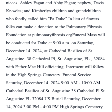
nieces, Ashley Fagan and Abby Fagan; nephew, Davis
Knowles; and Kimberlys children and grandchildren
who fondly called him "Pa Duke".In lieu of flowers
folks can make a donation to the Pulmonary Fibrosis
Foundation at pulmonaryfibrosis.orgFuneral Mass will
be conducted for Duke at 9:00 a.m. on Saturday,
December 14, 2024, at Cathedral Basilica of St.
Augustine, 38 Cathedral Pl, St. Augustine, FL., 32084
with Father Mac Hill officiating. Interment will follow
in the High Springs Cemetery. Funeral Service
Saturday, December 14, 2024 9:00 AM - 10:00 AM
Cathedral Basilica of St. Augustine 38 Cathedral Pl St.
Augustine FL 32084 US Burial Saturday, December
14, 2024 3:00 PM - 4:00 PM High Springs Cemetery