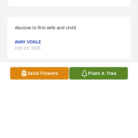
Abusive to first wife and child
AVAY VOGLE
Feb 03, 2026
Send Flowers
Plant A Tree
I was diagnosed with Idiopathic Pulmonary Fibrosis 
(IPF) four years ago. For over two years, I relied on 
prescription medications and therapies, but 
unfortunately, the symptoms continued to worsen. 
My breathing became more labored, and I 
experienced increasing fatigue and shortness of 
breath with even minimal activity.Last year, out of 
desperation and hope, I decided to try an herbal 
treatment program from NaturePath Herbal 