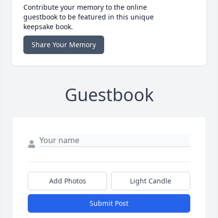
Contribute your memory to the online
guestbook to be featured in this unique
keepsake book.
Share Your Memory
Guestbook
Add Photos
Light Candle
Submit Post