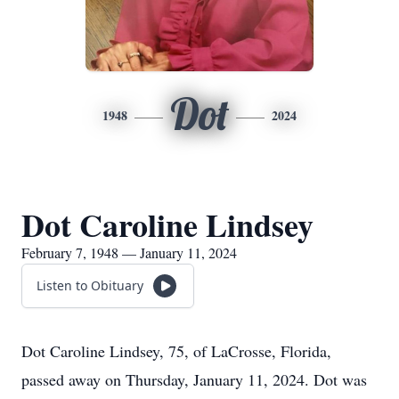
Dot
1948
2024
Dot Caroline Lindsey
February 7, 1948 — January 11, 2024
Listen to Obituary
Dot Caroline Lindsey, 75, of LaCrosse, Florida,
passed away on Thursday, January 11, 2024. Dot was