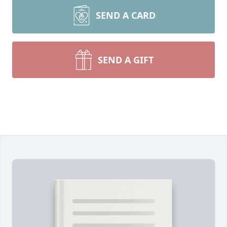
SEND A CARD
SEND A GIFT