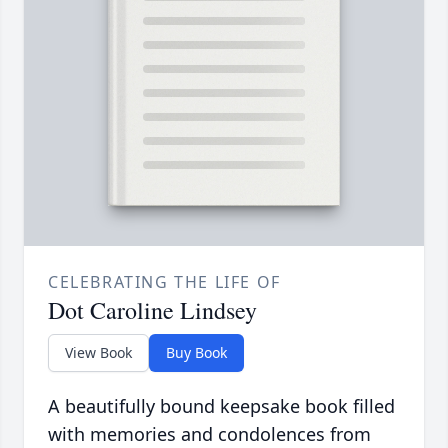
CELEBRATING THE LIFE OF
Dot Caroline Lindsey
View Book
Buy Book
A beautifully bound keepsake book filled
with memories and condolences from