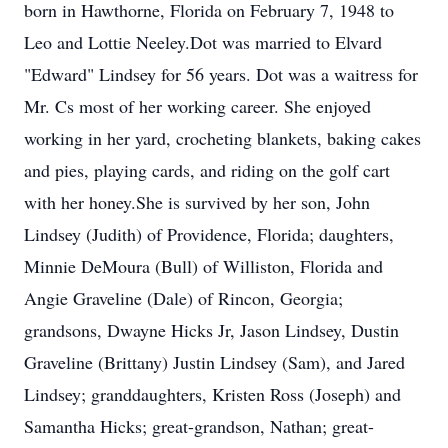
born in Hawthorne, Florida on February 7, 1948 to
Leo and Lottie Neeley.Dot was married to Elvard
"Edward" Lindsey for 56 years. Dot was a waitress for
Mr. Cs most of her working career. She enjoyed
working in her yard, crocheting blankets, baking cakes
and pies, playing cards, and riding on the golf cart
with her honey.She is survived by her son, John
Lindsey (Judith) of Providence, Florida; daughters,
Minnie DeMoura (Bull) of Williston, Florida and
Angie Graveline (Dale) of Rincon, Georgia;
grandsons, Dwayne Hicks Jr, Jason Lindsey, Dustin
Graveline (Brittany) Justin Lindsey (Sam), and Jared
Lindsey; granddaughters, Kristen Ross (Joseph) and
Samantha Hicks; great-grandson, Nathan; great-