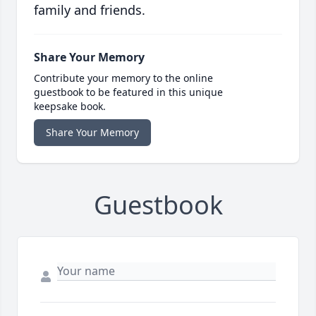
family and friends.
Share Your Memory
Contribute your memory to the online
guestbook to be featured in this unique
keepsake book.
Share Your Memory
Guestbook