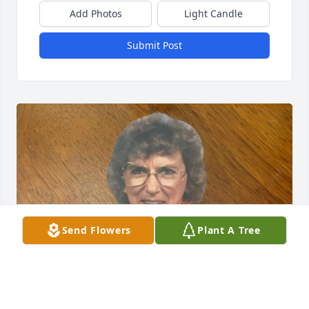
Add Photos
Light Candle
Submit Post
Send Flowers
Plant A Tree