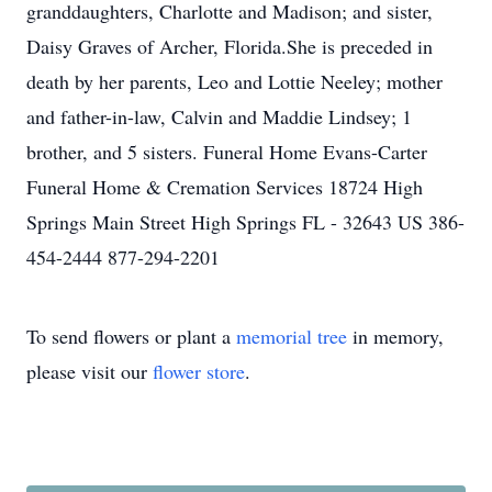
granddaughters, Charlotte and Madison; and sister,
Daisy Graves of Archer, Florida.She is preceded in
death by her parents, Leo and Lottie Neeley; mother
and father-in-law, Calvin and Maddie Lindsey; 1
brother, and 5 sisters. Funeral Home Evans-Carter
Funeral Home & Cremation Services 18724 High
Springs Main Street High Springs FL - 32643 US 386-
454-2444 877-294-2201
To send flowers or plant a
memorial tree
in memory,
please visit our
flower store
.