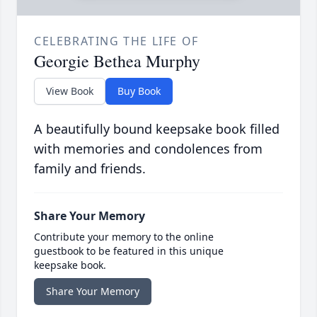
CELEBRATING THE LIFE OF
Georgie Bethea Murphy
View Book
Buy Book
A beautifully bound keepsake book filled
with memories and condolences from
family and friends.
Share Your Memory
Contribute your memory to the online
guestbook to be featured in this unique
keepsake book.
Share Your Memory