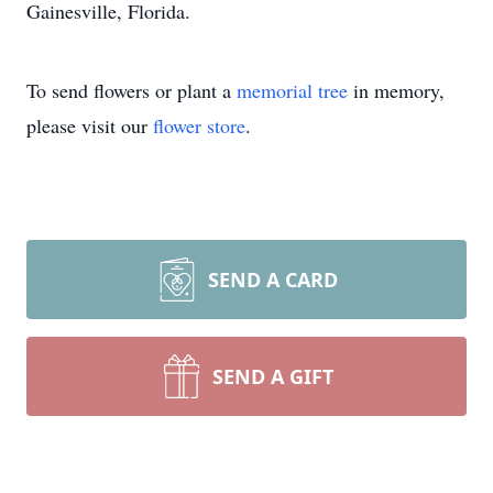
Gainesville, Florida.
To send flowers or plant a
memorial tree
in memory,
please visit our
flower store
.
SEND A CARD
SEND A GIFT