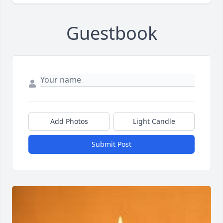
Guestbook
Add Photos
Light Candle
Submit Post