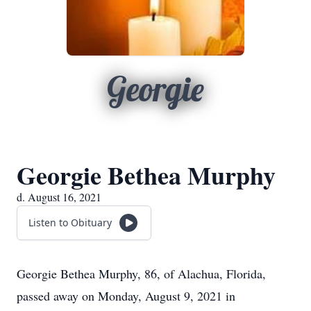
Georgie
Georgie Bethea Murphy
d. August 16, 2021
Listen to Obituary
Georgie Bethea Murphy, 86, of Alachua, Florida,
passed away on Monday, August 9, 2021 in