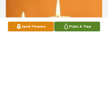
Send Flowers
Plant A Tree
EVANS-CARTER FUNERAL HOME &
CREMATION SERVICES
Jul 29, 2025
Rocket I love to death bro the last words he told 
three hours before he died