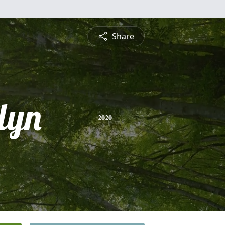
Share
lyn
2020