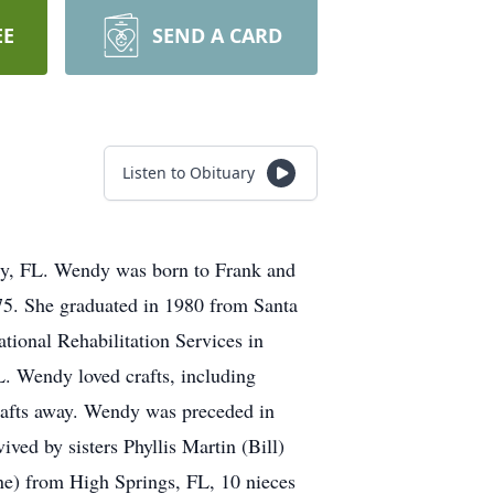
EE
SEND A CARD
Listen to Obituary
ty, FL. Wendy was born to Frank and
75. She graduated in 1980 from Santa
ional Rehabilitation Services in
. Wendy loved crafts, including
crafts away. Wendy was preceded in
ved by sisters Phyllis Martin (Bill)
e) from High Springs, FL, 10 nieces