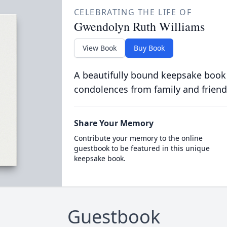
CELEBRATING THE LIFE OF
Gwendolyn Ruth Williams
View Book
Buy Book
A beautifully bound keepsake book
condolences from family and friend
Share Your Memory
Contribute your memory to the online
guestbook to be featured in this unique
keepsake book.
Guestbook