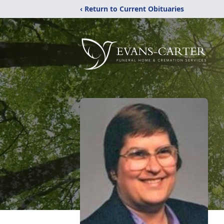
‹ Return to Current Obituaries