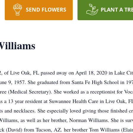
SEND FLOWERS
PLANT A TR
illiams
 of Live Oak, FL passed away on April 18, 2020 in Lake Ci
June 9, 1957. She graduated from Santa Fe High School in 19
 (Medical Secretary). She worked as a receptionist for Vocat
s a 13 year resident at Suwannee Health Care in Live Oak, FL
 and necklaces. She especially loved giving those finished 
illiams, as well as her brother, Norman Williams. She is survi
k (David) from Tucson, AZ. her brother Tom Williams (Elain