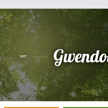
Gwendo
1957