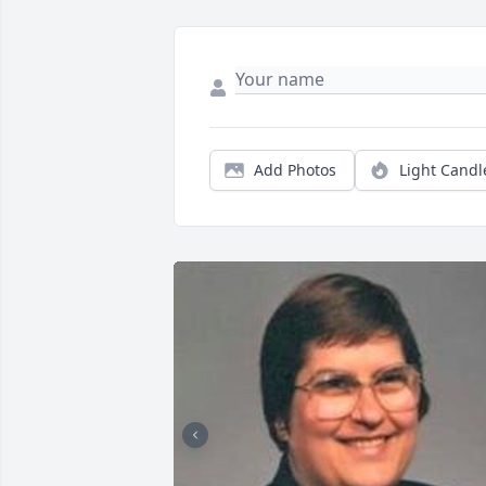
Add Photos
Light Candl