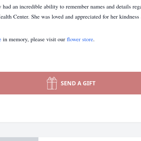
had an incredible ability to remember names and details regar
ealth Center. She was loved and appreciated for her kindness 
e
in memory, please visit our
flower store
.
SEND A GIFT