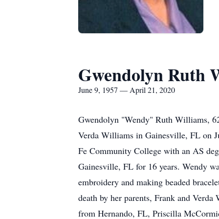
Gwendolyn Ruth W
June 9, 1957 — April 21, 2020
Gwendolyn "Wendy" Ruth Williams, 62,
Verda Williams in Gainesville, FL on 
Fe Community College with an AS degree
Gainesville, FL for 16 years. Wendy wa
embroidery and making beaded bracelets
death by her parents, Frank and Verda W
from Hernando, FL, Priscilla McCormic