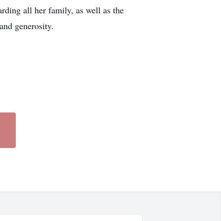
ding all her family, as well as the
and generosity.