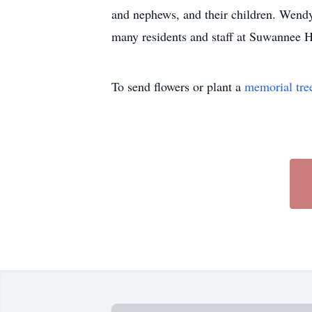
and nephews, and their children. Wendy 
many residents and staff at Suwannee H
To send flowers or plant a
memorial tre