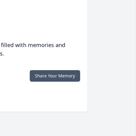
 filled with memories and
s.
Share Your Memory