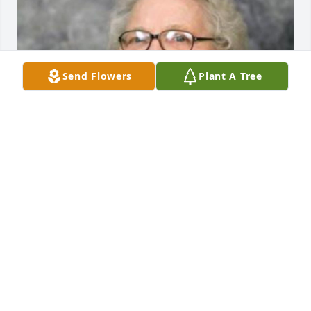
Send Flowers
Plant A Tree
EVANS-CARTER FUNERAL HOME &
CREMATION SERVICES
Jul 29, 2025
This site is protected by reCAPTCHA and the
Google
Privacy Policy
and
Terms of Service
apply.