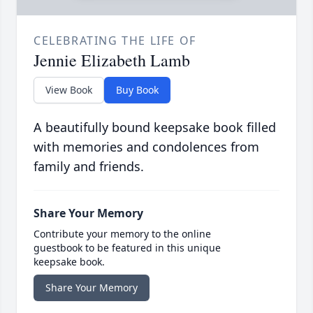
CELEBRATING THE LIFE OF
Jennie Elizabeth Lamb
View Book
Buy Book
A beautifully bound keepsake book filled
with memories and condolences from
family and friends.
Share Your Memory
Contribute your memory to the online
guestbook to be featured in this unique
keepsake book.
Share Your Memory