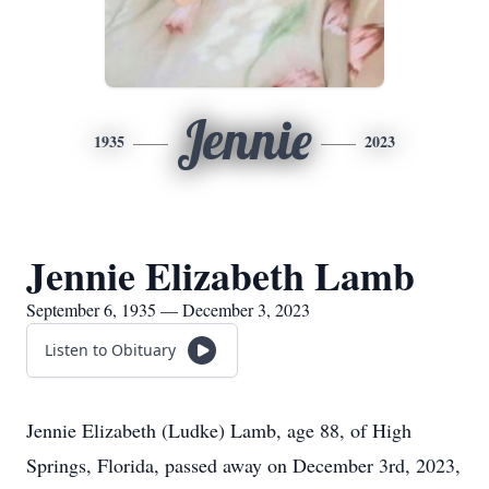
Jennie
1935
2023
Jennie Elizabeth Lamb
September 6, 1935 — December 3, 2023
Listen to Obituary
Jennie Elizabeth (Ludke) Lamb, age 88, of High
Springs, Florida, passed away on December 3rd, 2023,