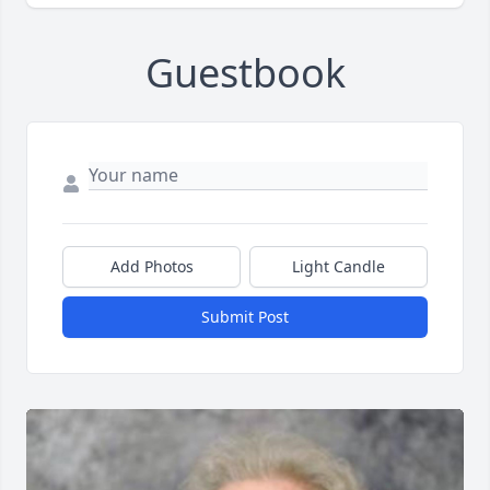
Guestbook
Add Photos
Light Candle
Submit Post