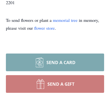
2201
To send flowers or plant a
memorial tree
in memory,
please visit our
flower store
.
SEND A CARD
SEND A GIFT