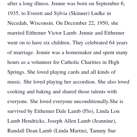
after a long illness. Jennie was born on September 6,
1935, to Everett and Sylvia (Skinner) Ludke in
Necedah, Wisconsin. On December 22, 1950, she
married Eithemer Victor Lamb. Jennie and Eithemer
went on to have six children. They celebrated 64 years
of marriage. Jennie was a homemaker and spent many
hours as a volunteer for Catholic Charities in High
Springs. She loved playing cards and all kinds of
music. She loved playing her accordion. She also loved
cooking and baking and shared those talents with
everyone. She loved everyone unconditionally.She is
survived by Eithemer Dale Lamb (Flo), Linda Lou
Lamb Hendricks, Joseph Allen Lamb (Jeannine),
Randall Dean Lamb (Linda Martin), Tammy Sue