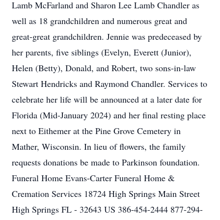
Lamb McFarland and Sharon Lee Lamb Chandler as
well as 18 grandchildren and numerous great and
great-great grandchildren. Jennie was predeceased by
her parents, five siblings (Evelyn, Everett (Junior),
Helen (Betty), Donald, and Robert, two sons-in-law
Stewart Hendricks and Raymond Chandler. Services to
celebrate her life will be announced at a later date for
Florida (Mid-January 2024) and her final resting place
next to Eithemer at the Pine Grove Cemetery in
Mather, Wisconsin. In lieu of flowers, the family
requests donations be made to Parkinson foundation.
Funeral Home Evans-Carter Funeral Home &
Cremation Services 18724 High Springs Main Street
High Springs FL - 32643 US 386-454-2444 877-294-