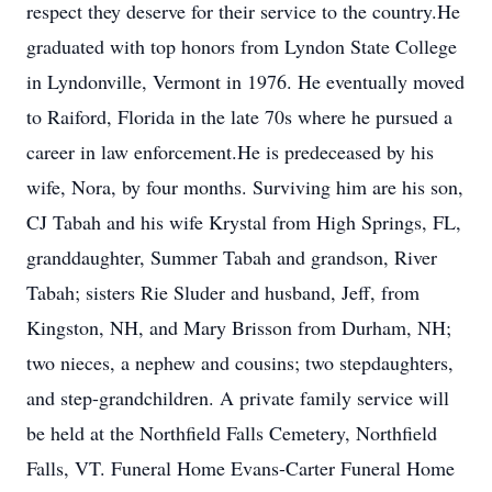
respect they deserve for their service to the country.He
graduated with top honors from Lyndon State College
in Lyndonville, Vermont in 1976. He eventually moved
to Raiford, Florida in the late 70s where he pursued a
career in law enforcement.He is predeceased by his
wife, Nora, by four months. Surviving him are his son,
CJ Tabah and his wife Krystal from High Springs, FL,
granddaughter, Summer Tabah and grandson, River
Tabah; sisters Rie Sluder and husband, Jeff, from
Kingston, NH, and Mary Brisson from Durham, NH;
two nieces, a nephew and cousins; two stepdaughters,
and step-grandchildren. A private family service will
be held at the Northfield Falls Cemetery, Northfield
Falls, VT. Funeral Home Evans-Carter Funeral Home