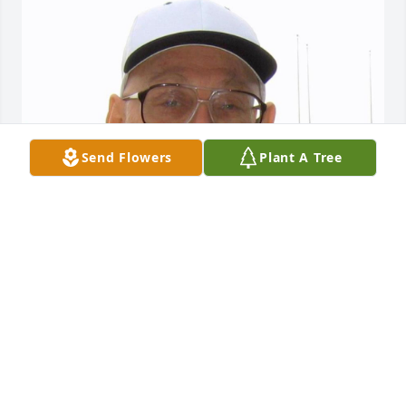
Send Flowers
Plant A Tree
EVANS-CARTER FUNERAL HOME &
CREMATION SERVICES
Jul 29, 2025