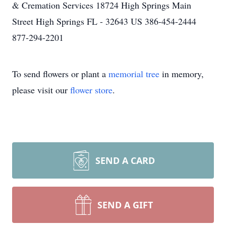
& Cremation Services 18724 High Springs Main
Street High Springs FL - 32643 US 386-454-2444
877-294-2201
To send flowers or plant a
memorial tree
in memory,
please visit our
flower store
.
SEND A CARD
SEND A GIFT