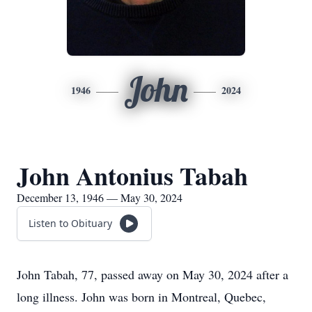
John
1946
2024
John Antonius Tabah
December 13, 1946 — May 30, 2024
Listen to Obituary
John Tabah, 77, passed away on May 30, 2024 after a
long illness. John was born in Montreal, Quebec,