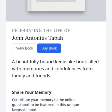
CELEBRATING THE LIFE OF
John Antonius Tabah
View Book
Buy Book
A beautifully bound keepsake book filled
with memories and condolences from
family and friends.
Share Your Memory
Contribute your memory to the online
guestbook to be featured in this unique
keepsake book.