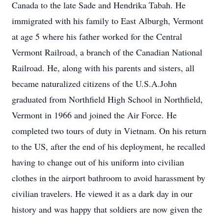
Canada to the late Sade and Hendrika Tabah. He
immigrated with his family to East Alburgh, Vermont
at age 5 where his father worked for the Central
Vermont Railroad, a branch of the Canadian National
Railroad. He, along with his parents and sisters, all
became naturalized citizens of the U.S.A.John
graduated from Northfield High School in Northfield,
Vermont in 1966 and joined the Air Force. He
completed two tours of duty in Vietnam. On his return
to the US, after the end of his deployment, he recalled
having to change out of his uniform into civilian
clothes in the airport bathroom to avoid harassment by
civilian travelers. He viewed it as a dark day in our
history and was happy that soldiers are now given the