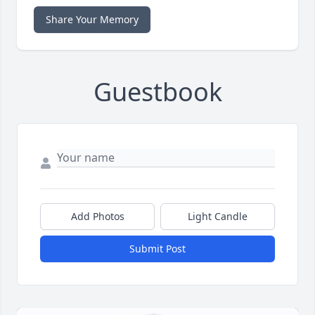
Share Your Memory
Guestbook
Add Photos
Light Candle
Submit Post