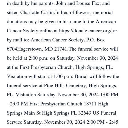
in death by his parents, John and Louise Fox; and
sister, Charlotte Carlin.In lieu of flowers, memorial
donations may be given in his name to the American
Cancer Society online at https://donate.cancer.org/ or
by mail to: American Cancer Society, P.O. Box
6704Hagerstown, MD 21741.The funeral service will
be held at 2:00 p.m. on Saturday, November 30, 2024
at the First Presbyterian Church, High Springs, FL.
Visitation will start at 1:00 p.m. Burial will follow the
funeral service at Pine Hills Cemetery, High Springs,
FL. Visitation Saturday, November 30, 2024 1:00 PM
- 2:00 PM First Presbyterian Church 18711 High
Springs Main St High Springs FL 32643 US Funeral
Service Saturday, November 30, 2024 2:00 PM - 2:45