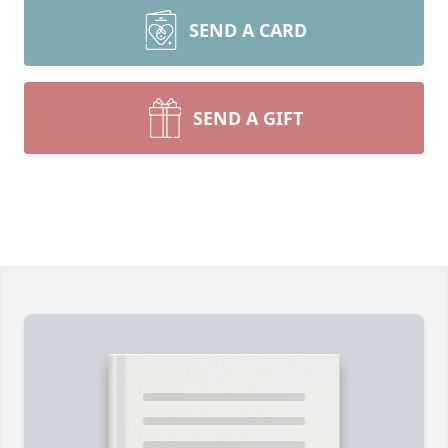
SEND A CARD
SEND A GIFT