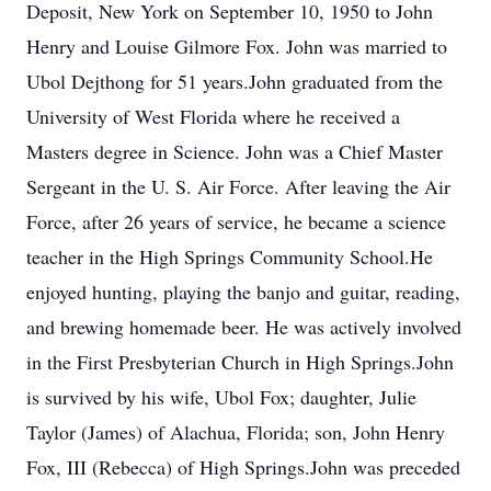
Deposit, New York on September 10, 1950 to John
Henry and Louise Gilmore Fox. John was married to
Ubol Dejthong for 51 years.John graduated from the
University of West Florida where he received a
Masters degree in Science. John was a Chief Master
Sergeant in the U. S. Air Force. After leaving the Air
Force, after 26 years of service, he became a science
teacher in the High Springs Community School.He
enjoyed hunting, playing the banjo and guitar, reading,
and brewing homemade beer. He was actively involved
in the First Presbyterian Church in High Springs.John
is survived by his wife, Ubol Fox; daughter, Julie
Taylor (James) of Alachua, Florida; son, John Henry
Fox, III (Rebecca) of High Springs.John was preceded