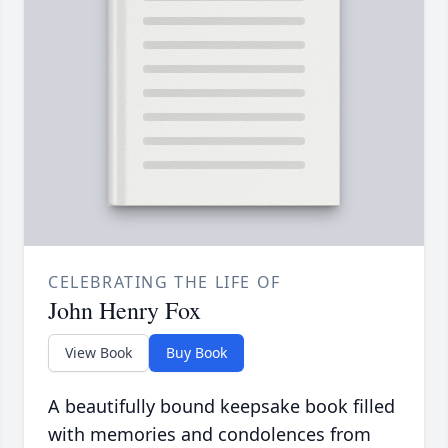
CELEBRATING THE LIFE OF
John Henry Fox
View Book
Buy Book
A beautifully bound keepsake book filled
with memories and condolences from