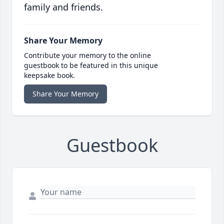
family and friends.
Share Your Memory
Contribute your memory to the online
guestbook to be featured in this unique
keepsake book.
Share Your Memory
Guestbook