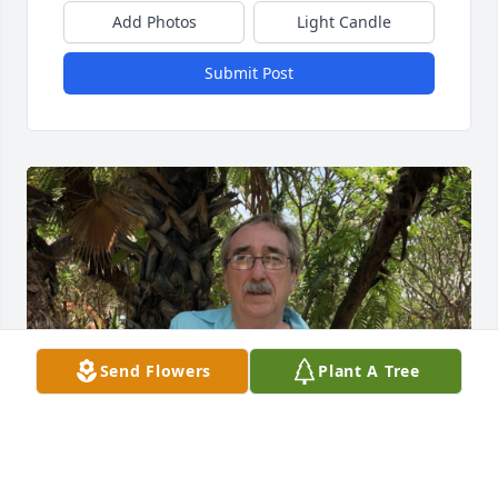
Add Photos
Light Candle
Submit Post
Send Flowers
Plant A Tree