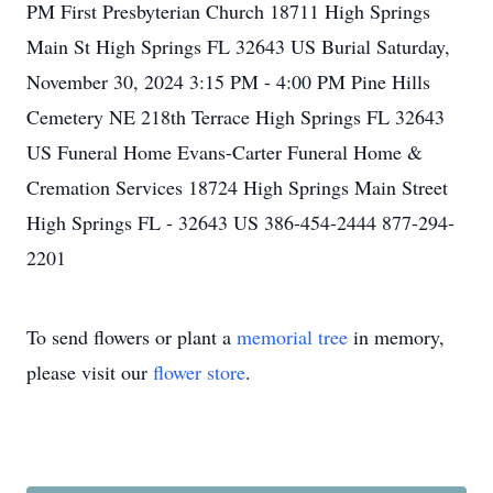
PM First Presbyterian Church 18711 High Springs
Main St High Springs FL 32643 US Burial Saturday,
November 30, 2024 3:15 PM - 4:00 PM Pine Hills
Cemetery NE 218th Terrace High Springs FL 32643
US Funeral Home Evans-Carter Funeral Home &
Cremation Services 18724 High Springs Main Street
High Springs FL - 32643 US 386-454-2444 877-294-
2201
To send flowers or plant a
memorial tree
in memory,
please visit our
flower store
.