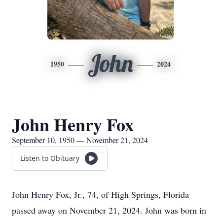
John
1950
2024
John Henry Fox
September 10, 1950 — November 21, 2024
Listen to Obituary
John Henry Fox, Jr., 74, of High Springs, Florida
passed away on November 21, 2024. John was born in