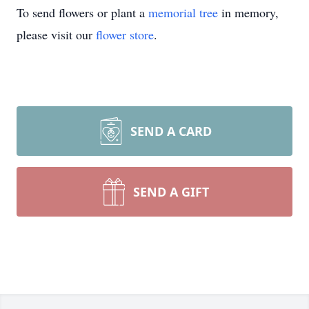
To send flowers or plant a
memorial tree
in memory,
please visit our
flower store
.
SEND A CARD
SEND A GIFT