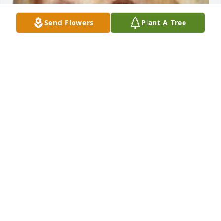
Send Flowers
Plant A Tree
EVANS-CARTER FUNERAL HOME &
CREMATION SERVICES
Jul 29, 2025
This site is protected by reCAPTCHA and the
Google
Privacy Policy
and
Terms of Service
apply.
Service map data ©
OpenStreetMap
contributors