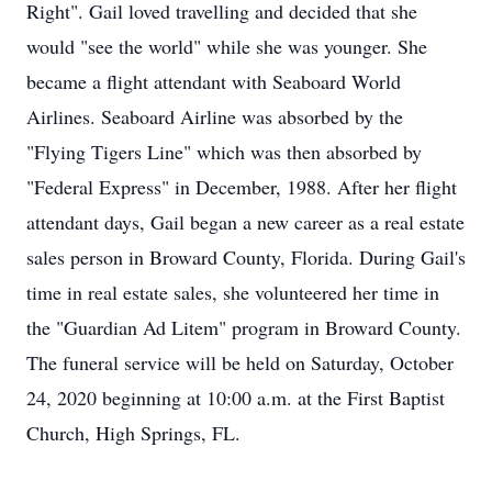
Right". Gail loved travelling and decided that she
would "see the world" while she was younger. She
became a flight attendant with Seaboard World
Airlines. Seaboard Airline was absorbed by the
"Flying Tigers Line" which was then absorbed by
"Federal Express" in December, 1988. After her flight
attendant days, Gail began a new career as a real estate
sales person in Broward County, Florida. During Gail's
time in real estate sales, she volunteered her time in
the "Guardian Ad Litem" program in Broward County.
The funeral service will be held on Saturday, October
24, 2020 beginning at 10:00 a.m. at the First Baptist
Church, High Springs, FL.