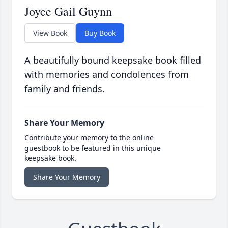
Joyce Gail Guynn
View Book
Buy Book
A beautifully bound keepsake book filled
with memories and condolences from
family and friends.
Share Your Memory
Contribute your memory to the online
guestbook to be featured in this unique
keepsake book.
Share Your Memory