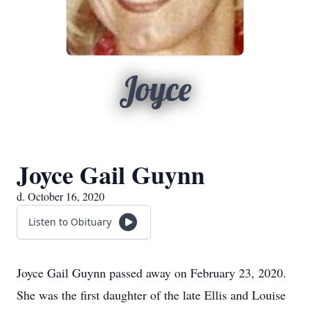
Joyce
Joyce Gail Guynn
d. October 16, 2020
Listen to Obituary
Joyce Gail Guynn passed away on February 23, 2020.
She was the first daughter of the late Ellis and Louise