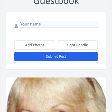
Guestbook
Add Photos
Light Candle
Submit Post