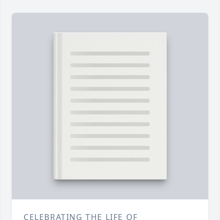
CELEBRATING THE LIFE OF