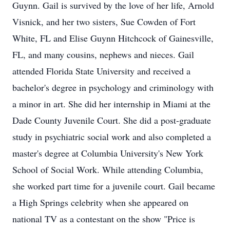
Guynn. Gail is survived by the love of her life, Arnold
Visnick, and her two sisters, Sue Cowden of Fort
White, FL and Elise Guynn Hitchcock of Gainesville,
FL, and many cousins, nephews and nieces. Gail
attended Florida State University and received a
bachelor's degree in psychology and criminology with
a minor in art. She did her internship in Miami at the
Dade County Juvenile Court. She did a post-graduate
study in psychiatric social work and also completed a
master's degree at Columbia University's New York
School of Social Work. While attending Columbia,
she worked part time for a juvenile court. Gail became
a High Springs celebrity when she appeared on
national TV as a contestant on the show "Price is