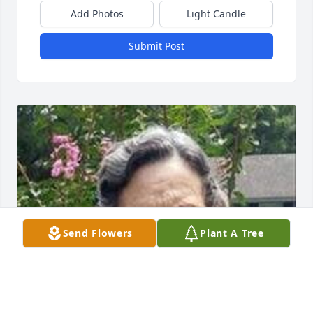
Add Photos
Light Candle
Submit Post
Send Flowers
Plant A Tree