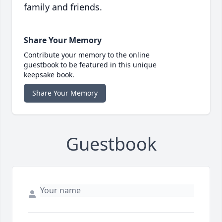
family and friends.
Share Your Memory
Contribute your memory to the online
guestbook to be featured in this unique
keepsake book.
Share Your Memory
Guestbook