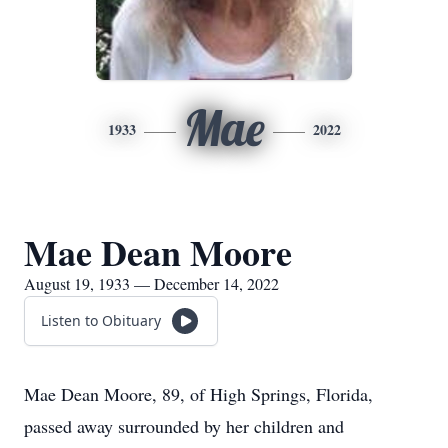
Mae
1933
2022
Mae Dean Moore
August 19, 1933 — December 14, 2022
Listen to Obituary
Mae Dean Moore, 89, of High Springs, Florida,
passed away surrounded by her children and