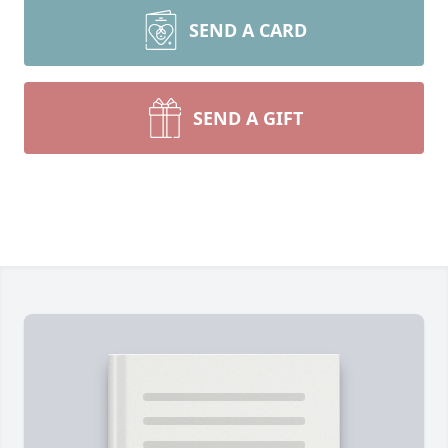
SEND A CARD
SEND A GIFT