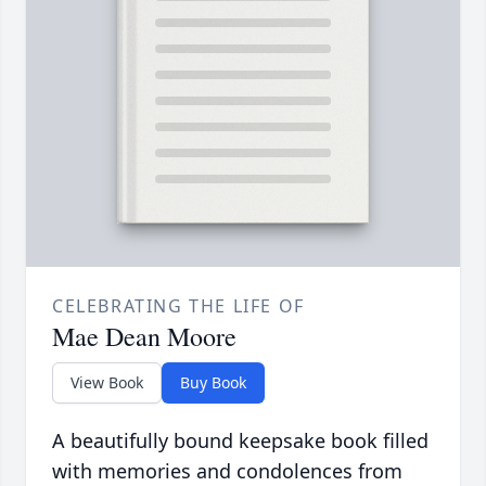
CELEBRATING THE LIFE OF
Mae Dean Moore
View Book
Buy Book
A beautifully bound keepsake book filled
with memories and condolences from