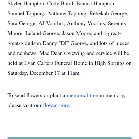
Skyler Hampton, Cody Baird, Bianca Hampton,
Samuel Topping, Anthony Topping, Rebekah George,
Sara George, AJ Voorhis, Anthony Voorhis, Serenity
Moore, Leland George, Jason Moore; and 1 great-
great-grandson Danny "DJ" George, and lots of nieces
and nephews. Mae Dean's viewing and service will be
held at Evan Carters Funeral Home in High Springs on
Saturday, December 17 at 11am.
To send flowers or plant a
memorial tree
in memory,
please visit our
flower store
.