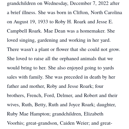
grandchildren on Wednesday, December 7, 2022 after
a brief illness. She was born in Clifton, North Carolina
on August 19, 1933 to Roby H. Roark and Jesse E.
Campbell Roark. Mae Dean was a homemaker. She
loved singing, gardening and working in her yard.
There wasn't a plant or flower that she could not grow.
She loved to raise all the orphaned animals that we
would bring to her. She also enjoyed going to yards
sales with family. She was preceded in death by her
father and mother, Roby and Jesse Roark; four
brothers, French, Ford, Delmer, and Robert and their
wives, Ruth, Betty, Ruth and Joyce Roark; daughter,
Ruby Mae Hampton; grandchildren, Elizabeth
Voorhis; great-grandson, Caiden Weier; and great-