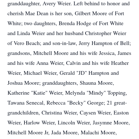
granddaughter, Avery Weier. Left behind to honor and
cherish Mae Dean is her son, Gilbert Moore of Fort
White; two daughters, Brenda Hodge of Fort White
and Linda Weier and her husband Christopher Weier
of Vero Beach; and son-in-law, Jerry Hampton of Bell;
grandsons, Mitchell Moore and his wife Jessica, James
and his wife Anna Weier, Calvin and his wife Heather
Weier, Michael Weier, Gerald "JD" Hampton and
Joshua Moore; granddaughters, Shauna Moore,
Katherine "Katie" Weier, Melynda "Mindy" Topping,
Tawana Senecal, Rebecca "Becky" George; 21 great-
grandchildren, Christina Weier, Caysen Weier, Easton
Weier, Harlow Weier, Lincoln Weier, Jasymne Moore,
Mitchell Moore Jr, Jada Moore, Malachi Moore,