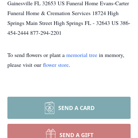
Gainesville FL 32653 US Funeral Home Evans-Carter
Funeral Home & Cremation Services 18724 High
Springs Main Street High Springs FL - 32643 US 386-
454-2444 877-294-2201
To send flowers or plant a
memorial tree
in memory,
please visit our
flower store
.
SEND A CARD
SEND A GIFT