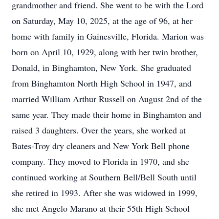
grandmother and friend. She went to be with the Lord
on Saturday, May 10, 2025, at the age of 96, at her
home with family in Gainesville, Florida. Marion was
born on April 10, 1929, along with her twin brother,
Donald, in Binghamton, New York. She graduated
from Binghamton North High School in 1947, and
married William Arthur Russell on August 2nd of the
same year. They made their home in Binghamton and
raised 3 daughters. Over the years, she worked at
Bates-Troy dry cleaners and New York Bell phone
company. They moved to Florida in 1970, and she
continued working at Southern Bell/Bell South until
she retired in 1993. After she was widowed in 1999,
she met Angelo Marano at their 55th High School