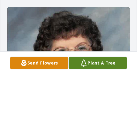
Send Flowers
Plant A Tree
EVANS-CARTER FUNERAL HOME &
CREMATION SERVICES
Jul 29, 2025