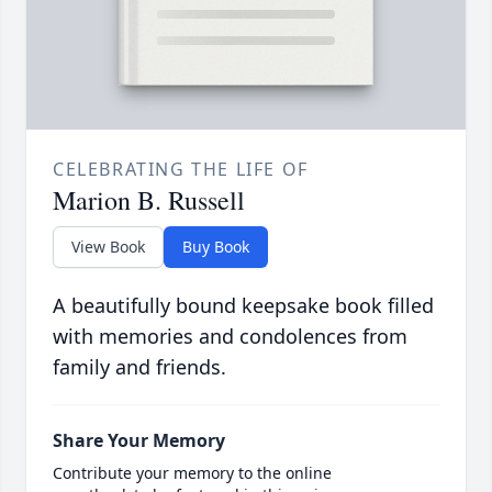
CELEBRATING THE LIFE OF
Marion B. Russell
View Book
Buy Book
A beautifully bound keepsake book filled
with memories and condolences from
family and friends.
Share Your Memory
Contribute your memory to the online