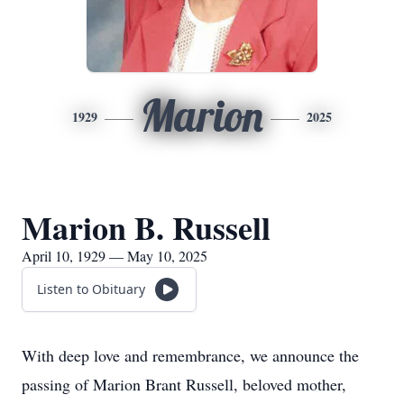
Marion
1929
2025
Marion B. Russell
April 10, 1929 — May 10, 2025
Listen to Obituary
With deep love and remembrance, we announce the
passing of Marion Brant Russell, beloved mother,