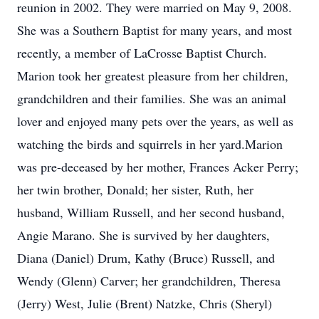
reunion in 2002. They were married on May 9, 2008.
She was a Southern Baptist for many years, and most
recently, a member of LaCrosse Baptist Church.
Marion took her greatest pleasure from her children,
grandchildren and their families. She was an animal
lover and enjoyed many pets over the years, as well as
watching the birds and squirrels in her yard.Marion
was pre-deceased by her mother, Frances Acker Perry;
her twin brother, Donald; her sister, Ruth, her
husband, William Russell, and her second husband,
Angie Marano. She is survived by her daughters,
Diana (Daniel) Drum, Kathy (Bruce) Russell, and
Wendy (Glenn) Carver; her grandchildren, Theresa
(Jerry) West, Julie (Brent) Natzke, Chris (Sheryl)