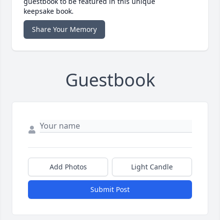
guestbook to be featured in this unique
keepsake book.
Share Your Memory
Guestbook
Add Photos
Light Candle
Submit Post