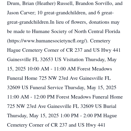
Drum, Brian (Heather) Russell, Brandon Sorvillo, and
Jason Carver; 10 great-grandchildren, and 6 great-
great-grandchildren.In lieu of flowers, donations may
be made to Humane Society of North Central Florida
(https://www.humanesocietyncfl.org/). Cemetery
Hague Cemetery Corner of CR 237 and US Hwy 441
Gainesville FL 32653 US Visitation Thursday, May
15, 2025 10:00 AM - 11:00 AM Forest Meadows
Funeral Home 725 NW 23rd Ave Gainesville FL
32609 US Funeral Service Thursday, May 15, 2025
11:00 AM - 12:00 PM Forest Meadows Funeral Home
725 NW 23rd Ave Gainesville FL 32609 US Burial
Thursday, May 15, 2025 1:00 PM - 2:00 PM Hague
Cemetery Corner of CR 237 and US Hwy 441