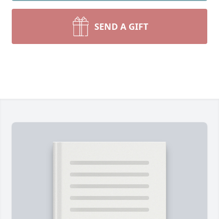
SEND A GIFT