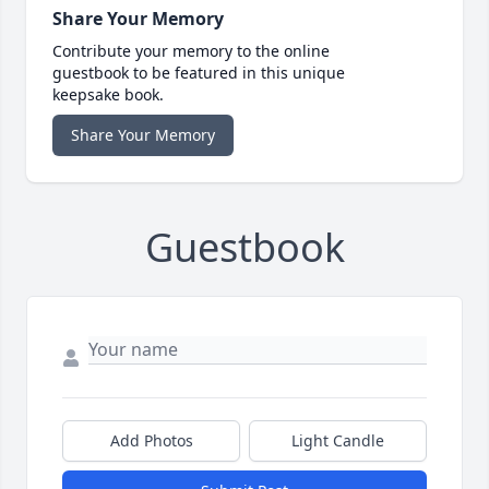
Share Your Memory
Contribute your memory to the online
guestbook to be featured in this unique
keepsake book.
Share Your Memory
Guestbook
Add Photos
Light Candle