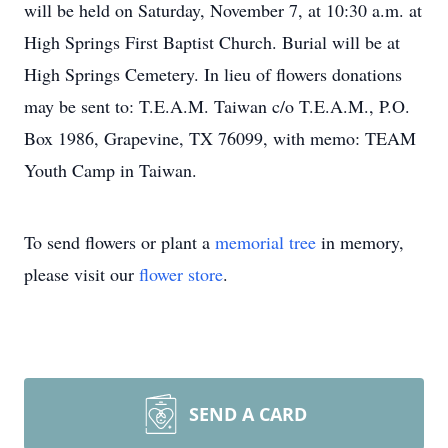
will be held on Saturday, November 7, at 10:30 a.m. at
High Springs First Baptist Church. Burial will be at
High Springs Cemetery. In lieu of flowers donations
may be sent to: T.E.A.M. Taiwan c/o T.E.A.M., P.O.
Box 1986, Grapevine, TX 76099, with memo: TEAM
Youth Camp in Taiwan.
To send flowers or plant a
memorial tree
in memory,
please visit our
flower store
.
SEND A CARD