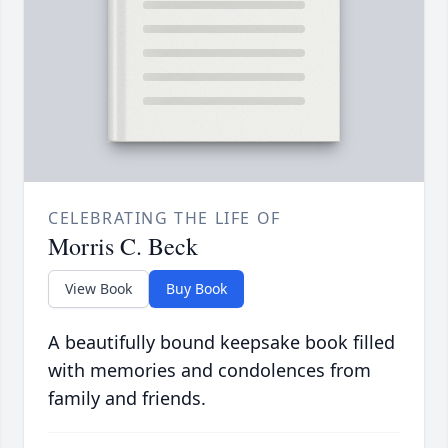
CELEBRATING THE LIFE OF
Morris C. Beck
View Book
Buy Book
A beautifully bound keepsake book filled
with memories and condolences from
family and friends.