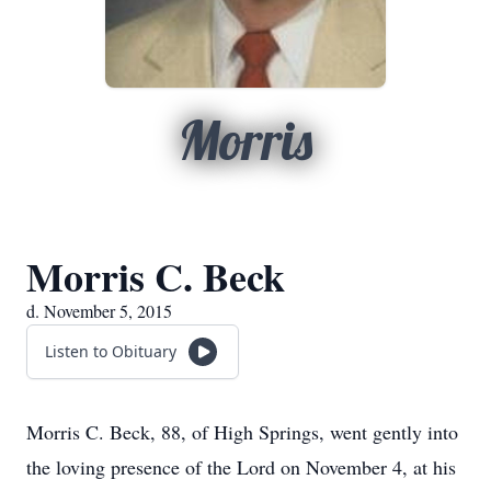
Morris
Morris C. Beck
d. November 5, 2015
Listen to Obituary
Morris C. Beck, 88, of High Springs, went gently into
the loving presence of the Lord on November 4, at his