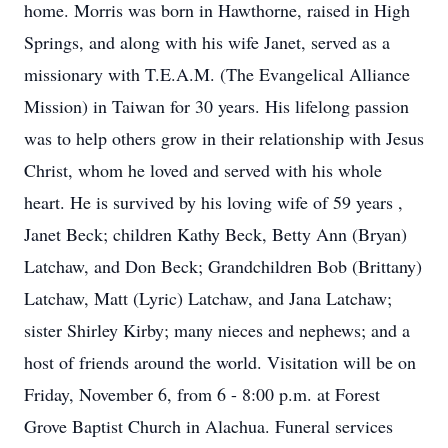
home. Morris was born in Hawthorne, raised in High
Springs, and along with his wife Janet, served as a
missionary with T.E.A.M. (The Evangelical Alliance
Mission) in Taiwan for 30 years. His lifelong passion
was to help others grow in their relationship with Jesus
Christ, whom he loved and served with his whole
heart. He is survived by his loving wife of 59 years ,
Janet Beck; children Kathy Beck, Betty Ann (Bryan)
Latchaw, and Don Beck; Grandchildren Bob (Brittany)
Latchaw, Matt (Lyric) Latchaw, and Jana Latchaw;
sister Shirley Kirby; many nieces and nephews; and a
host of friends around the world. Visitation will be on
Friday, November 6, from 6 - 8:00 p.m. at Forest
Grove Baptist Church in Alachua. Funeral services