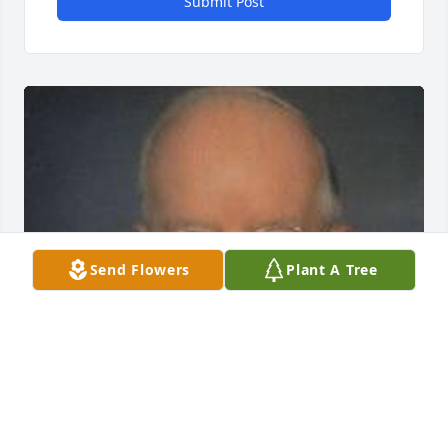
Submit Post
Send Flowers
Plant A Tree
EVANS-CARTER FUNERAL HOME &