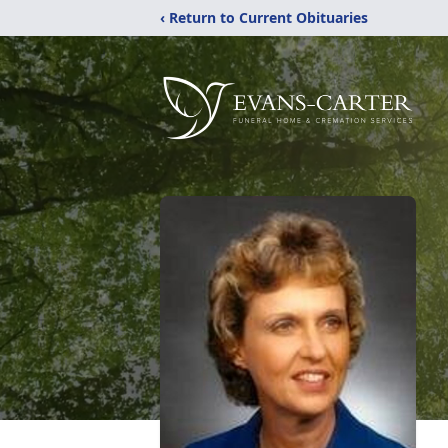
‹ Return to Current Obituaries