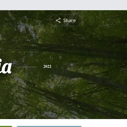
Share
ia
2022