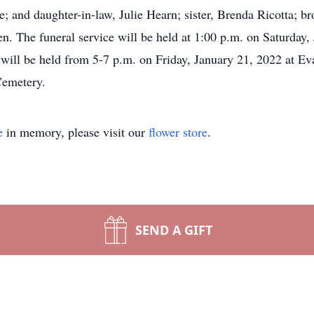
and daughter-in-law, Julie Hearn; sister, Brenda Ricotta; bro
n. The funeral service will be held at 1:00 p.m. on Saturday, 
 will be held from 5-7 p.m. on Friday, January 21, 2022 at E
Cemetery.
e
in memory, please visit our
flower store
.
SEND A GIFT