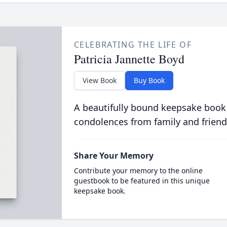
CELEBRATING THE LIFE OF
Patricia Jannette Boyd
View Book
Buy Book
A beautifully bound keepsake book
condolences from family and friend
Share Your Memory
Contribute your memory to the online
guestbook to be featured in this unique
keepsake book.