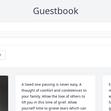
Guestbook
e
A loved one passing is never easy. A 
E
thought of comfort and condolences to 
m
your family. Allow the love of others to 
w
lift you in this time of grief. Allow 
f
yourself time to grieve tears which can 
g