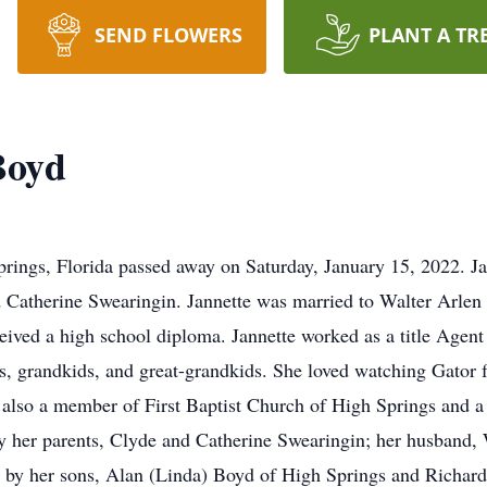
SEND FLOWERS
PLANT A TR
Boyd
prings, Florida passed away on Saturday, January 15, 2022. Ja
 Catherine Swearingin. Jannette was married to Walter Arlen
ed a high school diploma. Jannette worked as a title Agent fo
s, grandkids, and great-grandkids. She loved watching Gator
lso a member of First Baptist Church of High Springs and a
by her parents, Clyde and Catherine Swearingin; her husband,
ved by her sons, Alan (Linda) Boyd of High Springs and Richar