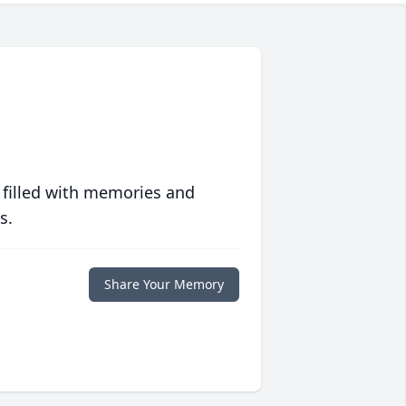
 filled with memories and
s.
Share Your Memory