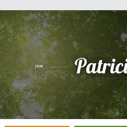
Patric
1939