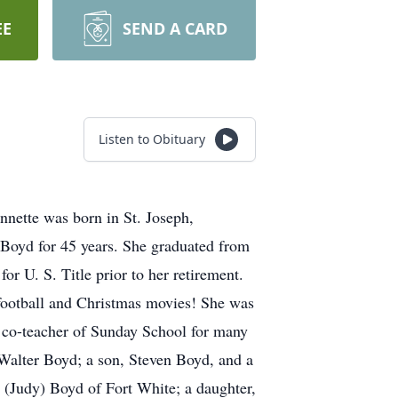
EE
SEND A CARD
Listen to Obituary
nnette was born in St. Joseph,
 Boyd for 45 years. She graduated from
r U. S. Title prior to her retirement.
 football and Christmas movies! She was
 co-teacher of Sunday School for many
 Walter Boyd; a son, Steven Boyd, and a
d (Judy) Boyd of Fort White; a daughter,