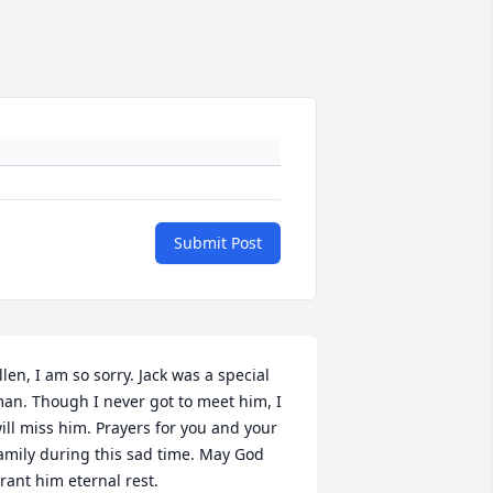
Submit Post
llen, I am so sorry. Jack was a special 
an. Though I never got to meet him, I 
ill miss him. Prayers for you and your 
amily during this sad time. May God 
rant him eternal rest.