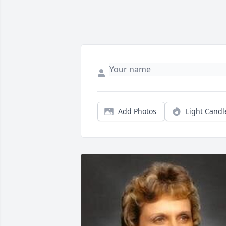
Add Photos
Light Candl