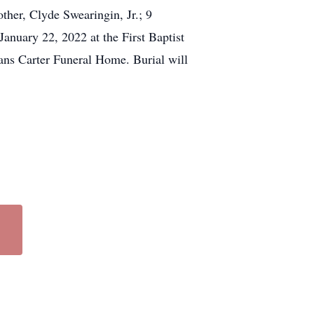
ther, Clyde Swearingin, Jr.; 9
January 22, 2022 at the First Baptist
vans Carter Funeral Home. Burial will