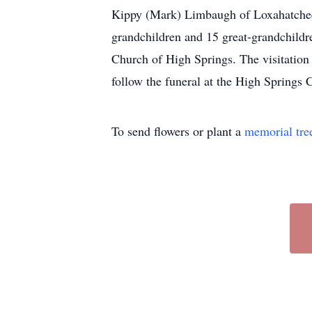
Kippy (Mark) Limbaugh of Loxahatchee; 
grandchildren and 15 great-grandchildre
Church of High Springs. The visitation
follow the funeral at the High Springs 
To send flowers or plant a
memorial tre