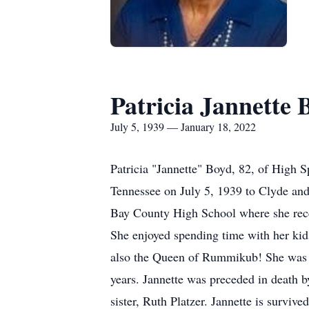
Patricia Jannette 
July 5, 1939 — January 18, 2022
Patricia "Jannette" Boyd, 82, of High S
Tennessee on July 5, 1939 to Clyde and
Bay County High School where she receiv
She enjoyed spending time with her kid
also the Queen of Rummikub! She was a
years. Jannette was preceded in death 
sister, Ruth Platzer. Jannette is survi