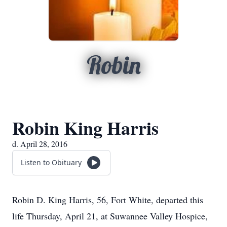
Robin
Robin King Harris
d. April 28, 2016
Listen to Obituary
Robin D. King Harris, 56, Fort White, departed this
life Thursday, April 21, at Suwannee Valley Hospice,