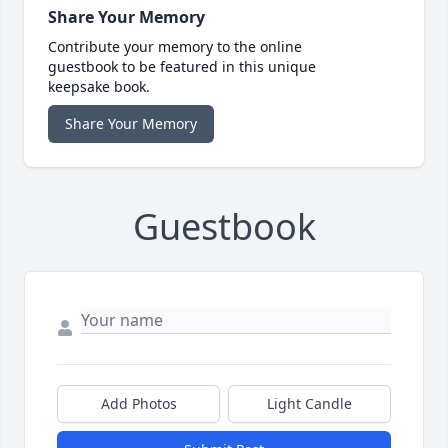
Share Your Memory
Contribute your memory to the online
guestbook to be featured in this unique
keepsake book.
Share Your Memory
Guestbook
Add Photos
Light Candle