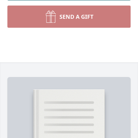
SEND A GIFT