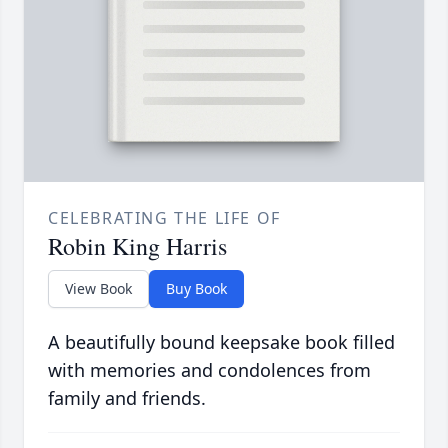
CELEBRATING THE LIFE OF
Robin King Harris
View Book
Buy Book
A beautifully bound keepsake book filled
with memories and condolences from
family and friends.