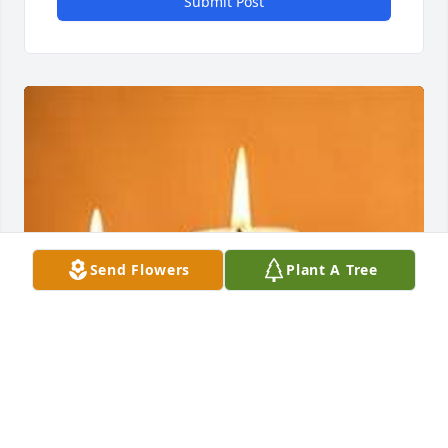
Submit Post
Send Flowers
Plant A Tree
EVANS-CARTER FUNERAL HOME &