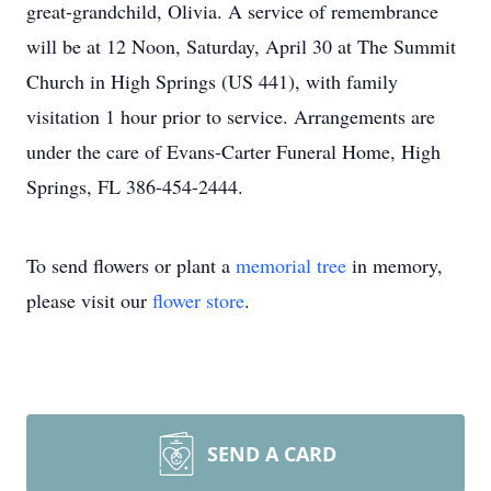
great-grandchild, Olivia. A service of remembrance
will be at 12 Noon, Saturday, April 30 at The Summit
Church in High Springs (US 441), with family
visitation 1 hour prior to service. Arrangements are
under the care of Evans-Carter Funeral Home, High
Springs, FL 386-454-2444.
To send flowers or plant a
memorial tree
in memory,
please visit our
flower store
.
SEND A CARD