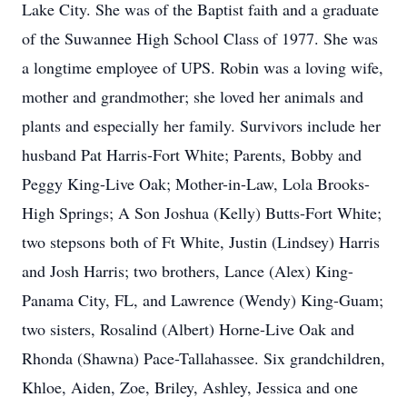
Lake City. She was of the Baptist faith and a graduate
of the Suwannee High School Class of 1977. She was
a longtime employee of UPS. Robin was a loving wife,
mother and grandmother; she loved her animals and
plants and especially her family. Survivors include her
husband Pat Harris-Fort White; Parents, Bobby and
Peggy King-Live Oak; Mother-in-Law, Lola Brooks-
High Springs; A Son Joshua (Kelly) Butts-Fort White;
two stepsons both of Ft White, Justin (Lindsey) Harris
and Josh Harris; two brothers, Lance (Alex) King-
Panama City, FL, and Lawrence (Wendy) King-Guam;
two sisters, Rosalind (Albert) Horne-Live Oak and
Rhonda (Shawna) Pace-Tallahassee. Six grandchildren,
Khloe, Aiden, Zoe, Briley, Ashley, Jessica and one