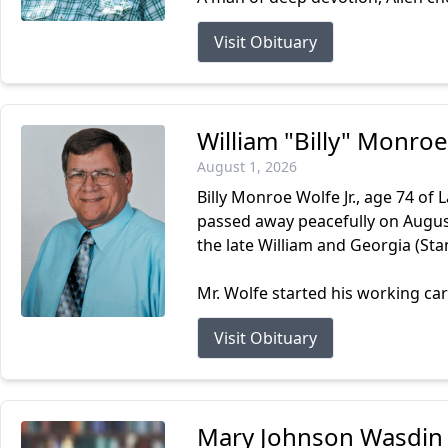
Visit Obituary
William "Billy" Monroe
August 1, 2026
Billy Monroe Wolfe Jr., age 74 of
passed away peacefully on August 
the late William and Georgia (Stan
Mr. Wolfe started his working car
Visit Obituary
Mary Johnson Wasdin