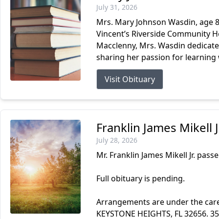
July 31, 2026
Mrs. Mary Johnson Wasdin, age 87
Vincent’s Riverside Community Ho
Macclenny, Mrs. Wasdin dedicated
sharing her passion for learning 
Visit Obituary
Franklin James Mikell 
July 28, 2026
Mr. Franklin James Mikell Jr. passe
Full obituary is pending.
Arrangements are under the ca
KEYSTONE HEIGHTS, FL 32656. 3