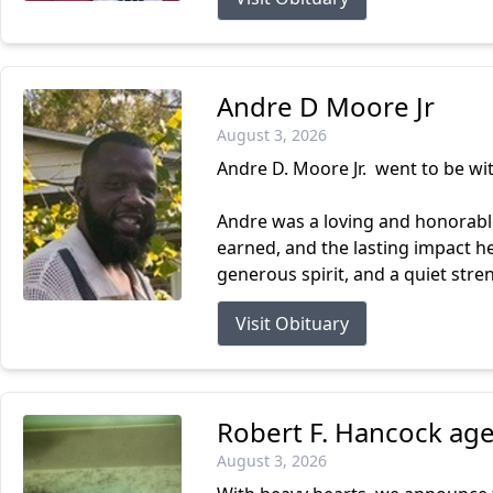
Andre D Moore Jr
August 3, 2026
Andre D. Moore Jr. went to be wi
Andre was a loving and honorable
earned, and the lasting impact 
generous spirit, and a quiet stre
Visit Obituary
Robert F. Hancock age
August 3, 2026