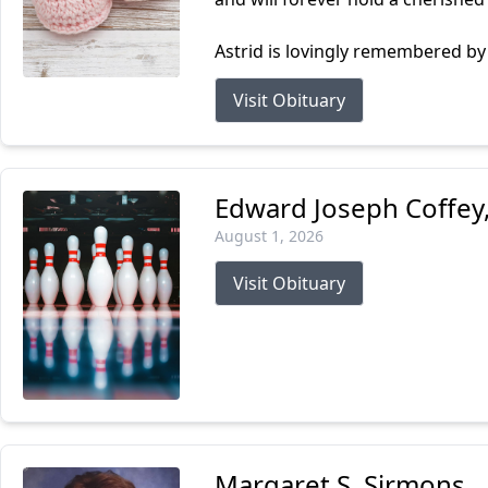
Astrid is lovingly remembered by 
Visit Obituary
Edward Joseph Coffey, 
August 1, 2026
Visit Obituary
Margaret S. Sirmons