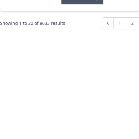
Showing
1
to
20
of
8633
results
1
2