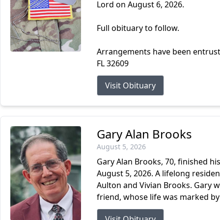
Lord on August 6, 2026.
Full obituary to follow.
Arrangements have been entrust
FL 32609
Visit Obituary
Gary Alan Brooks
August 5, 2026
Gary Alan Brooks, 70, finished hi
August 5, 2026. A lifelong resident
Aulton and Vivian Brooks. Gary w
friend, whose life was marked by s
Visit Obituary