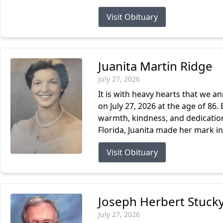
Visit Obituary
Juanita Martin Ridge
July 27, 2026
It is with heavy hearts that we a
on July 27, 2026 at the age of 86. 
warmth, kindness, and dedication 
Florida, Juanita made her mark in.
Visit Obituary
Joseph Herbert Stucky
July 27, 2026