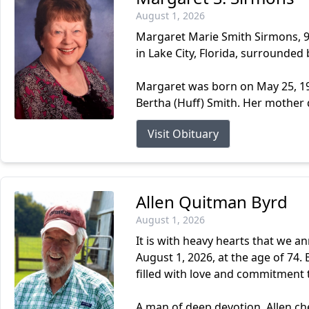
August 1, 2026
Margaret Marie Smith Sirmons, 93
in Lake City, Florida, surrounded 
Margaret was born on May 25, 193
Bertha (Huff) Smith. Her mother 
Visit Obituary
Allen Quitman Byrd
August 1, 2026
It is with heavy hearts that we a
August 1, 2026, at the age of 74. B
filled with love and commitment t
A man of deep devotion, Allen cher