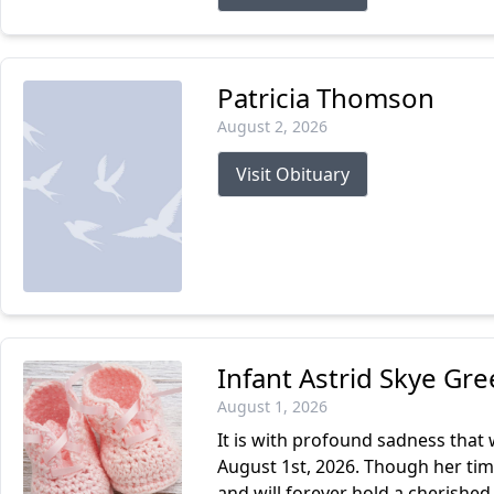
Patricia Thomson
August 2, 2026
Visit Obituary
Infant Astrid Skye Gr
August 1, 2026
It is with profound sadness that
August 1st, 2026. Though her tim
and will forever hold a cherished 