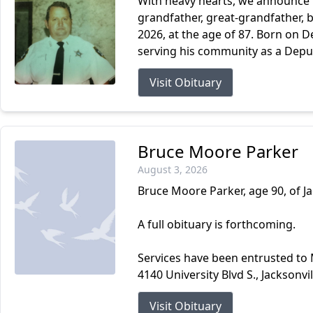
With heavy hearts, we announce t
grandfather, great-grandfather, b
2026, at the age of 87. Born on D
serving his community as a Deputy 
Visit Obituary
Bruce Moore Parker
August 3, 2026
Bruce Moore Parker, age 90, of Ja
A full obituary is forthcoming.
Services have been entrusted to
4140 University Blvd S., Jacksonvi
Visit Obituary