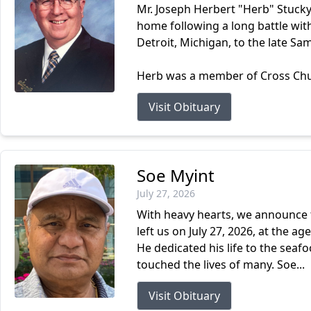
Mr. Joseph Herbert "Herb" Stucky
home following a long battle wit
Detroit, Michigan, to the late Sa
Herb was a member of Cross Churc
Visit Obituary
Soe Myint
July 27, 2026
With heavy hearts, we announce t
left us on July 27, 2026, at the 
He dedicated his life to the sea
touched the lives of many. Soe...
Visit Obituary