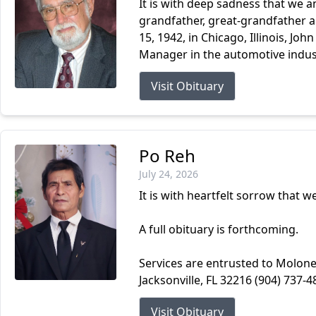
It is with deep sadness that we a
grandfather, great-grandfather an
15, 1942, in Chicago, Illinois, Joh
Manager in the automotive indust
Visit Obituary
Po Reh
July 24, 2026
It is with heartfelt sorrow that 
A full obituary is forthcoming.
Services are entrusted to Molone
Jacksonville, FL 32216 (904) 737-4
Visit Obituary