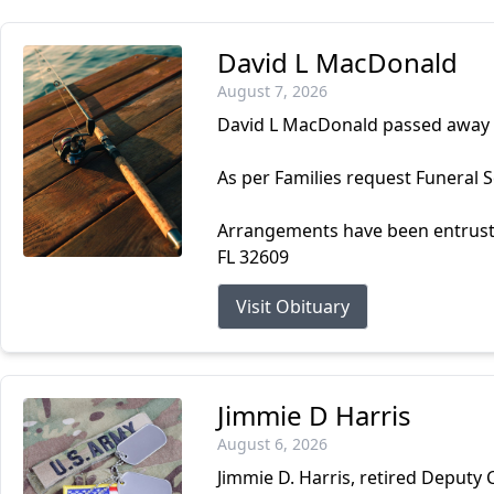
David L MacDonald
August 7, 2026
David L MacDonald passed away 
As per Families request Funeral Se
Arrangements have been entrust
FL 32609
Visit Obituary
Jimmie D Harris
August 6, 2026
Jimmie D. Harris, retired Deputy 