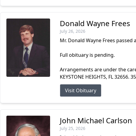
Donald Wayne Frees
July 26, 2026
Mr. Donald Wayne Frees passed a
Full obituary is pending.
Arrangements are under the ca
KEYSTONE HEIGHTS, FL 32656. 3
Visit Obituary
John Michael Carlson
July 25, 2026