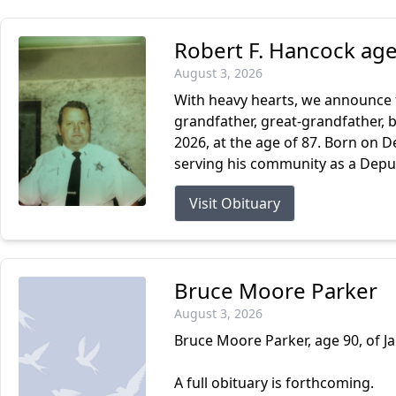
Robert F. Hancock age
August 3, 2026
With heavy hearts, we announce t
grandfather, great-grandfather, b
2026, at the age of 87. Born on D
serving his community as a Deputy 
Visit Obituary
Bruce Moore Parker
August 3, 2026
Bruce Moore Parker, age 90, of Ja
A full obituary is forthcoming.