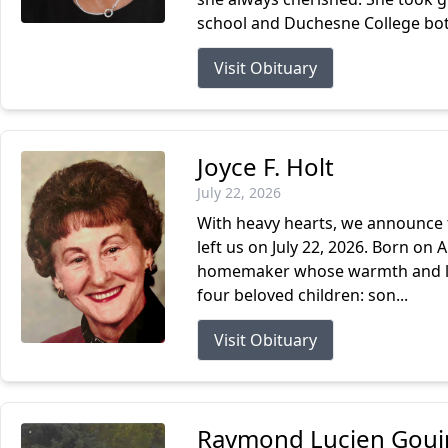
school and Duchesne College both
Visit Obituary
Joyce F. Holt
July 22, 2026
With heavy hearts, we announce t
left us on July 22, 2026. Born on 
homemaker whose warmth and love 
four beloved children: son...
Visit Obituary
Raymond Lucien Gouin