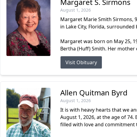
Margaret S. Sirmons
August 1, 2026
Margaret Marie Smith Sirmons, 93
in Lake City, Florida, surrounded 
Margaret was born on May 25, 193
Bertha (Huff) Smith. Her mother 
Visit Obituary
Allen Quitman Byrd
August 1, 2026
It is with heavy hearts that we a
August 1, 2026, at the age of 74. B
filled with love and commitment t