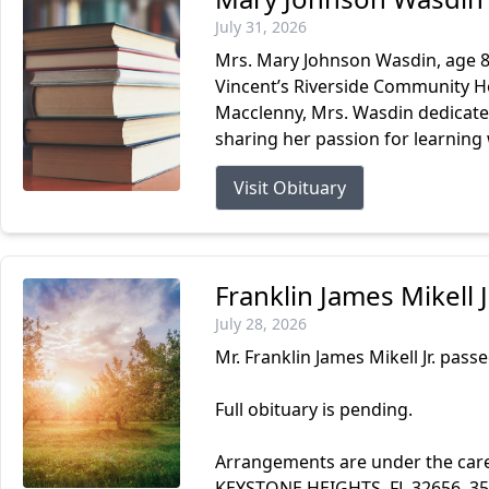
July 31, 2026
Mrs. Mary Johnson Wasdin, age 87
Vincent’s Riverside Community Ho
Macclenny, Mrs. Wasdin dedicated
sharing her passion for learning 
Visit Obituary
Franklin James Mikell 
July 28, 2026
Mr. Franklin James Mikell Jr. passe
Full obituary is pending.
Arrangements are under the ca
KEYSTONE HEIGHTS, FL 32656. 3