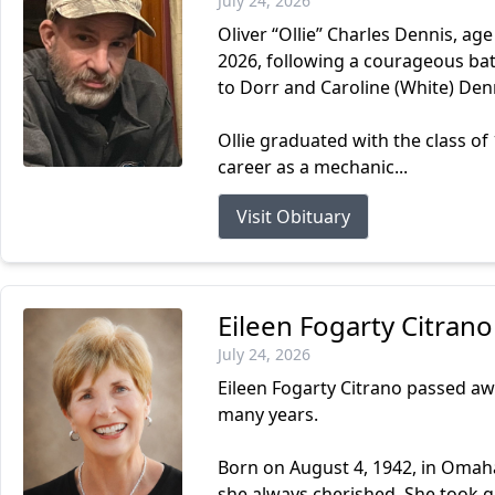
July 24, 2026
Oliver “Ollie” Charles Dennis, ag
2026, following a courageous batt
to Dorr and Caroline (White) Den
Ollie graduated with the class o
career as a mechanic...
Visit Obituary
Eileen Fogarty Citrano
July 24, 2026
Eileen Fogarty Citrano passed aw
many years.
Born on August 4, 1942, in Omaha,
she always cherished. She took gr