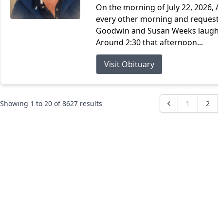
On the morning of July 22, 2026, 
every other morning and request
Goodwin and Susan Weeks laughin
Around 2:30 that afternoon...
Visit Obituary
Showing
1
to
20
of
8627
results
1
2