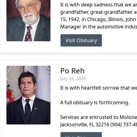
It is with deep sadness that we a
grandfather, great-grandfather an
15, 1942, in Chicago, Illinois, Joh
Manager in the automotive indust
Visit Obituary
Po Reh
July 24, 2026
It is with heartfelt sorrow that 
A full obituary is forthcoming.
Services are entrusted to Molone
Jacksonville, FL 32216 (904) 737-4