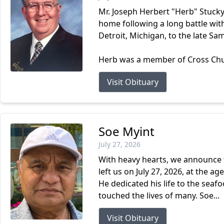
Mr. Joseph Herbert "Herb" Stucky
home following a long battle wit
Detroit, Michigan, to the late Sa
Herb was a member of Cross Churc
Visit Obituary
Soe Myint
July 27, 2026
With heavy hearts, we announce t
left us on July 27, 2026, at the 
He dedicated his life to the sea
touched the lives of many. Soe...
Visit Obituary