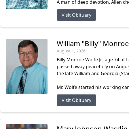
A man of deep devotion, Allen cher
Visit Obituary
William "Billy" Monroe
August 1, 2026
Billy Monroe Wolfe Jr., age 74 of
passed away peacefully on August 
the late William and Georgia (Stan
Mr. Wolfe started his working car
Visit Obituary
Mary Johnson Wasdin