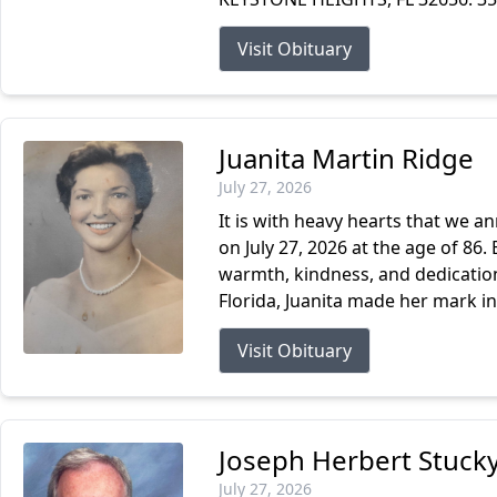
Visit Obituary
Juanita Martin Ridge
July 27, 2026
It is with heavy hearts that we a
on July 27, 2026 at the age of 86. 
warmth, kindness, and dedication 
Florida, Juanita made her mark in.
Visit Obituary
Joseph Herbert Stucky
July 27, 2026