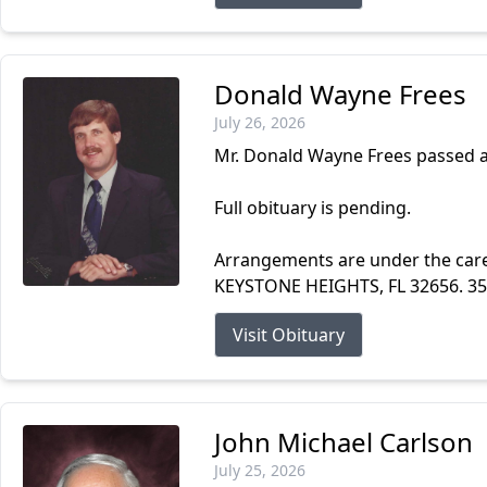
Donald Wayne Frees
July 26, 2026
Mr. Donald Wayne Frees passed a
Full obituary is pending.
Arrangements are under the ca
KEYSTONE HEIGHTS, FL 32656. 3
Visit Obituary
John Michael Carlson
July 25, 2026