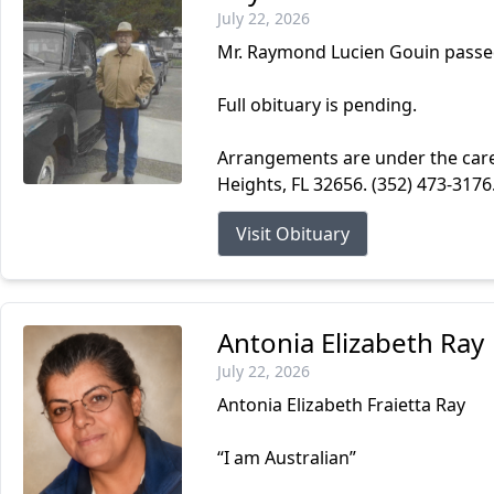
July 22, 2026
Mr. Raymond Lucien Gouin passed
Full obituary is pending.
Arrangements are under the car
Heights, FL 32656. (352) 473-317
Visit Obituary
Antonia Elizabeth Ray
July 22, 2026
Antonia Elizabeth Fraietta Ray
“I am Australian”