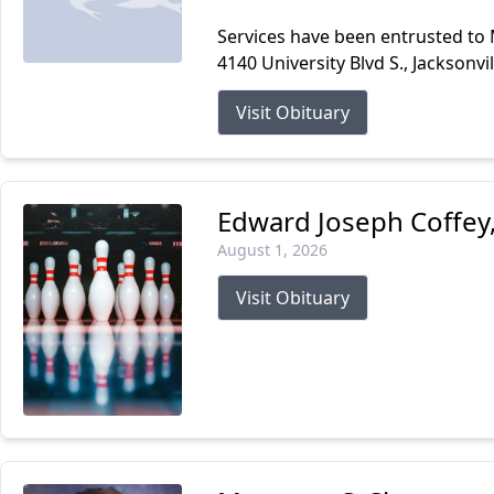
Services have been entrusted to
4140 University Blvd S., Jacksonvi
Visit Obituary
Edward Joseph Coffey, 
August 1, 2026
Visit Obituary