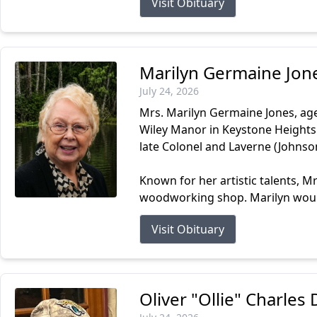
Visit Obituary
Marilyn Germaine Jon
July 24, 2026
Mrs. Marilyn Germaine Jones, age
Wiley Manor in Keystone Heights.
late Colonel and Laverne (Johnso
Known for her artistic talents, M
woodworking shop. Marilyn would
Visit Obituary
Oliver "Ollie" Charle