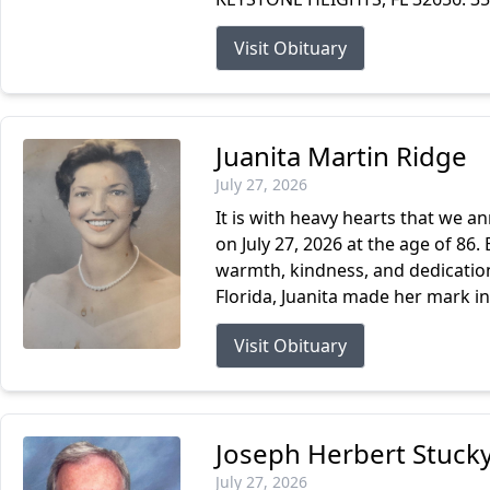
Visit Obituary
Juanita Martin Ridge
July 27, 2026
It is with heavy hearts that we a
on July 27, 2026 at the age of 86. 
warmth, kindness, and dedication 
Florida, Juanita made her mark in.
Visit Obituary
Joseph Herbert Stucky
July 27, 2026