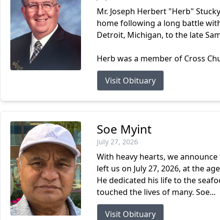
Mr. Joseph Herbert "Herb" Stucky
home following a long battle wit
Detroit, Michigan, to the late Sa
Herb was a member of Cross Churc
Visit Obituary
Soe Myint
July 27, 2026
With heavy hearts, we announce t
left us on July 27, 2026, at the 
He dedicated his life to the sea
touched the lives of many. Soe...
Visit Obituary