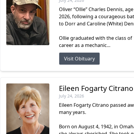
July 24, 2026
Oliver “Ollie” Charles Dennis, ag
2026, following a courageous batt
to Dorr and Caroline (White) Den
Ollie graduated with the class o
career as a mechanic...
Visit Obituary
Eileen Fogarty Citrano
July 24, 2026
Eileen Fogarty Citrano passed aw
many years.
Born on August 4, 1942, in Omaha,
she always cherished. She took gr