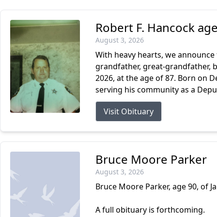
Robert F. Hancock age
August 3, 2026
With heavy hearts, we announce t
grandfather, great-grandfather, b
2026, at the age of 87. Born on D
serving his community as a Deputy 
Visit Obituary
Bruce Moore Parker
August 3, 2026
Bruce Moore Parker, age 90, of Ja
A full obituary is forthcoming.