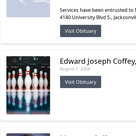
Services have been entrusted to
4140 University Blvd S., Jacksonvi
Visit Obituary
Edward Joseph Coffey, 
August 1, 2026
Visit Obituary