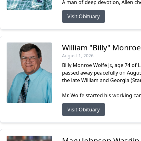
A man of deep devotion, Allen cher
Visit Obituary
William "Billy" Monroe
August 1, 2026
Billy Monroe Wolfe Jr., age 74 of
passed away peacefully on August 
the late William and Georgia (Stan
Mr. Wolfe started his working car
Visit Obituary
Mary Johnson Wasdin