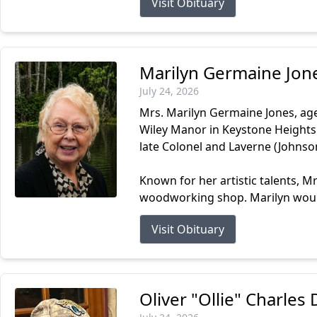
Visit Obituary
Marilyn Germaine Jon
July 24, 2026
Mrs. Marilyn Germaine Jones, age
Wiley Manor in Keystone Heights.
late Colonel and Laverne (Johnso
Known for her artistic talents, M
woodworking shop. Marilyn would
Visit Obituary
Oliver "Ollie" Charle