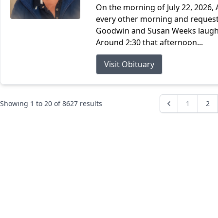
On the morning of July 22, 2026, 
every other morning and request
Goodwin and Susan Weeks laughin
Around 2:30 that afternoon...
Visit Obituary
Showing
1
to
20
of
8627
results
1
2