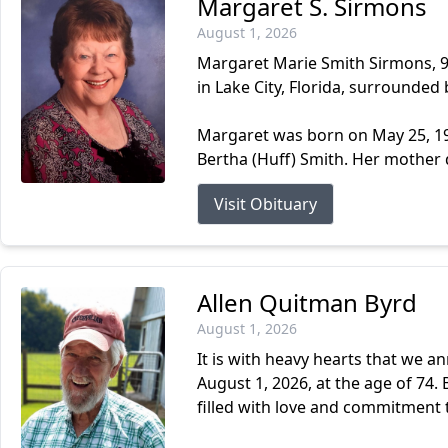
Margaret S. Sirmons
August 1, 2026
Margaret Marie Smith Sirmons, 93
in Lake City, Florida, surrounded 
Margaret was born on May 25, 193
Bertha (Huff) Smith. Her mother 
Visit Obituary
Allen Quitman Byrd
August 1, 2026
It is with heavy hearts that we a
August 1, 2026, at the age of 74. B
filled with love and commitment t