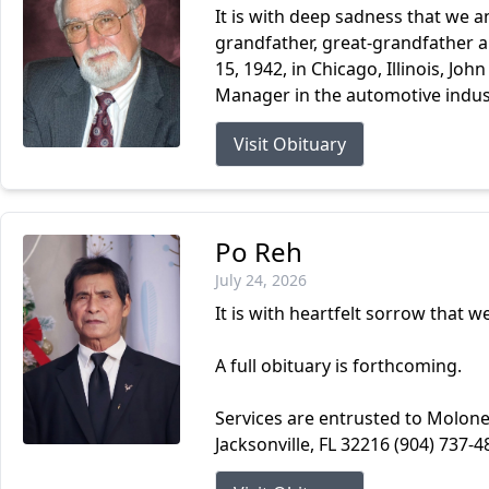
It is with deep sadness that we a
grandfather, great-grandfather an
15, 1942, in Chicago, Illinois, Joh
Manager in the automotive indust
Visit Obituary
Po Reh
July 24, 2026
It is with heartfelt sorrow that 
A full obituary is forthcoming.
Services are entrusted to Molone
Jacksonville, FL 32216 (904) 737-4