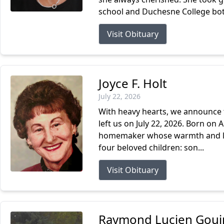
school and Duchesne College both
Visit Obituary
Joyce F. Holt
July 22, 2026
With heavy hearts, we announce t
left us on July 22, 2026. Born on 
homemaker whose warmth and love 
four beloved children: son...
Visit Obituary
Raymond Lucien Gouin