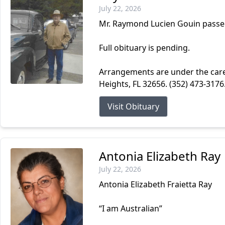
July 22, 2026
Mr. Raymond Lucien Gouin passed
Full obituary is pending.
Arrangements are under the car
Heights, FL 32656. (352) 473-317
Visit Obituary
Antonia Elizabeth Ray
July 22, 2026
Antonia Elizabeth Fraietta Ray
“I am Australian”