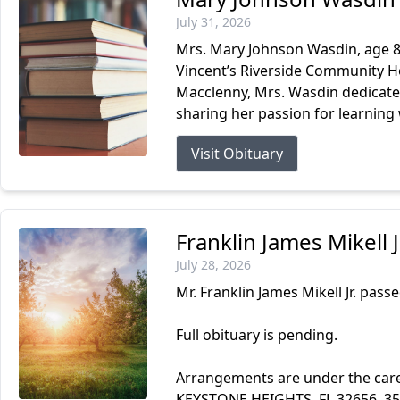
July 31, 2026
Mrs. Mary Johnson Wasdin, age 87
Vincent’s Riverside Community Ho
Macclenny, Mrs. Wasdin dedicated
sharing her passion for learning 
Visit Obituary
Franklin James Mikell 
July 28, 2026
Mr. Franklin James Mikell Jr. passe
Full obituary is pending.
Arrangements are under the ca
KEYSTONE HEIGHTS, FL 32656. 3