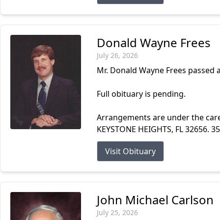
Donald Wayne Frees
July 26, 2026
Mr. Donald Wayne Frees passed a
Full obituary is pending.
Arrangements are under the ca
KEYSTONE HEIGHTS, FL 32656. 3
Visit Obituary
John Michael Carlson
July 25, 2026